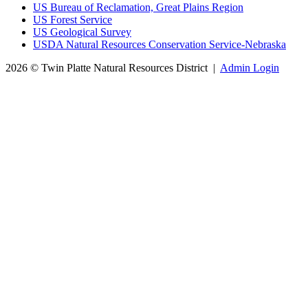
US Bureau of Reclamation, Great Plains Region
US Forest Service
US Geological Survey
USDA Natural Resources Conservation Service-Nebraska
2026 © Twin Platte Natural Resources District
|
Admin Login