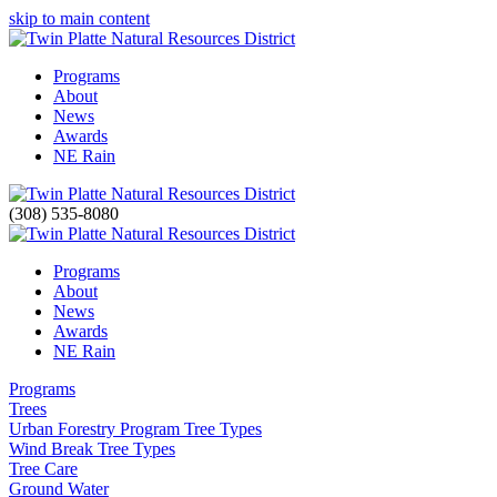
skip to main content
Programs
About
News
Awards
NE Rain
(308) 535-8080
Programs
About
News
Awards
NE Rain
Programs
Trees
Urban Forestry Program Tree Types
Wind Break Tree Types
Tree Care
Ground Water