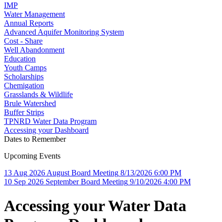
IMP
Water Management
Annual Reports
Advanced Aquifer Monitoring System
Cost - Share
Well Abandonment
Education
Youth Camps
Scholarships
Chemigation
Grasslands & Wildlife
Brule Watershed
Buffer Strips
TPNRD Water Data Program
Accessing your Dashboard
Dates to Remember
Upcoming Events
13
Aug
2026
August Board Meeting
8/13/2026 6:00 PM
10
Sep
2026
September Board Meeting
9/10/2026 4:00 PM
Accessing your Water Data