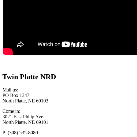
Twin Platte NRD
Mail us:
PO Box 1347
North Platte, NE 69103
Come in:
3021 East Philip Ave.
North Platte, NE 69101
P: (308) 535-8080