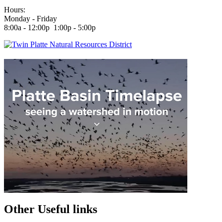
Hours:
Monday - Friday
8:00a - 12:00p 1:00p - 5:00p
Other Useful links