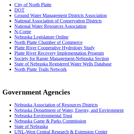
City of North Platte
D
OT
Ground Water Management Districts Association
National Association of Conservation Districts
National Water Resources Association
N-Corpe
Nebraska Legislature Online
North Platte Chamber of Commerce
Platte River Cooperative Hydrology Study
Platte River Recovery Implementation Program
Society for Range Management-Nebraska Section
State of Nebraska Registered Water Wells Database
North Platte Trails Network
Government Agencies
Nebraska Association of Resources Districts
Nebraska Department of Water, Energy, and Environment
Nebraska Environmental Trust
Nebraska Game & Parks Commission
State of Nebraska
UNL-West Central Research & Extension Center