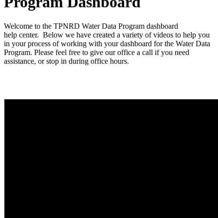
Program Dashboard
Welcome to the TPNRD Water Data Program dashboard
help center. Below we have created a variety of videos to help you
in your process of working with your dashboard for the Water Data
Program. Please feel free to give our office a call if you need
assistance, or stop in during office hours.