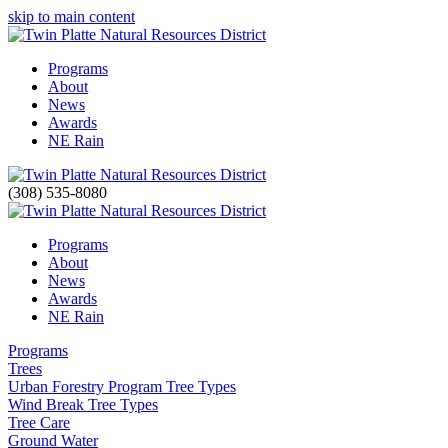
skip to main content
Programs
About
News
Awards
NE Rain
(308) 535-8080
Programs
About
News
Awards
NE Rain
Programs
Trees
Urban Forestry Program Tree Types
Wind Break Tree Types
Tree Care
Ground Water