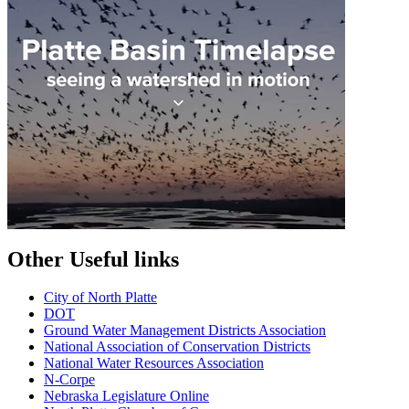
Other Useful links
City of North Platte
D
OT
Ground Water Management Districts Association
National Association of Conservation Districts
National Water Resources Association
N-Corpe
Nebraska Legislature Online