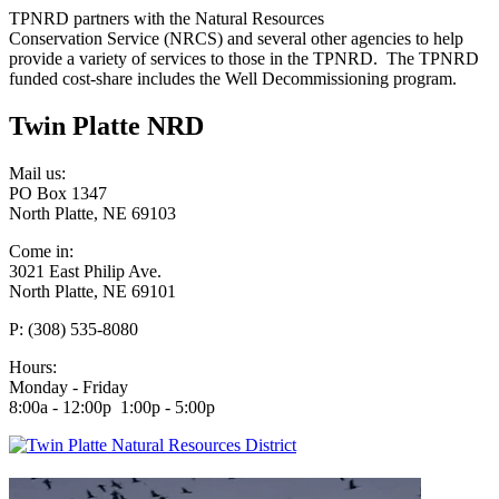
TPNRD partners with the Natural Resources
Conservation Service (NRCS) and several other agencies to help
provide a variety of services to those in the TPNRD. The TPNRD
funded cost-share includes the Well Decommissioning program.
Twin Platte NRD
Mail us:
PO Box 1347
North Platte, NE 69103
Come in:
3021 East Philip Ave.
North Platte, NE 69101
P: (308) 535-8080
Hours:
Monday - Friday
8:00a - 12:00p 1:00p - 5:00p