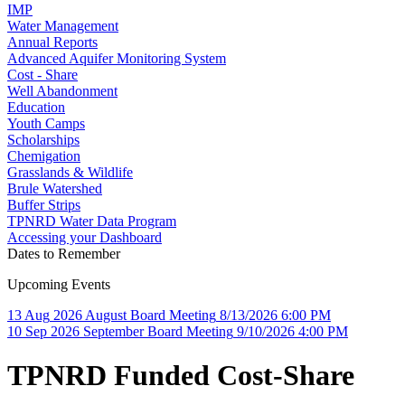
IMP
Water Management
Annual Reports
Advanced Aquifer Monitoring System
Cost - Share
Well Abandonment
Education
Youth Camps
Scholarships
Chemigation
Grasslands & Wildlife
Brule Watershed
Buffer Strips
TPNRD Water Data Program
Accessing your Dashboard
Dates to Remember
Upcoming Events
13
Aug
2026
August Board Meeting
8/13/2026 6:00 PM
10
Sep
2026
September Board Meeting
9/10/2026 4:00 PM
TPNRD Funded Cost-Share