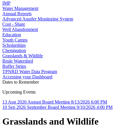
IMP
Water Management
Annual Reports
Advanced Aquifer Monitoring System
Cost - Share
Well Abandonment
Education
Youth Camps
Scholarships
Chemigation
Grasslands & Wildlife
Brule Watershed
Buffer Strips
TPNRD Water Data Program
Accessing your Dashboard
Dates to Remember
Upcoming Events
13
Aug
2026
August Board Meeting
8/13/2026 6:00 PM
10
Sep
2026
September Board Meeting
9/10/2026 4:00 PM
Grasslands and Wildlife