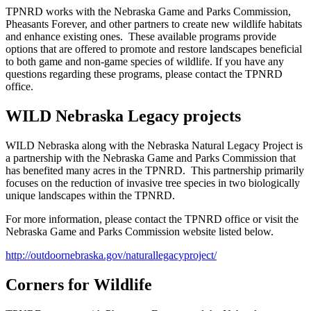
TPNRD works with the Nebraska Game and Parks Commission,
Pheasants Forever, and other partners to create new wildlife habitats
and enhance existing ones. These available programs provide
options that are offered to promote and restore landscapes beneficial
to both game and non-game species of wildlife. If you have any
questions regarding these programs, please contact the TPNRD
office.
WILD Nebraska Legacy projects
WILD Nebraska along with the Nebraska Natural Legacy Project is
a partnership with the Nebraska Game and Parks Commission that
has benefited many acres in the TPNRD. This partnership primarily
focuses on the reduction of invasive tree species in two biologically
unique landscapes within the TPNRD.
For more information, please contact the TPNRD office or visit the
Nebraska Game and Parks Commission website listed below.
http://outdoornebraska.gov/naturallegacyproject/
Corners for Wildlife