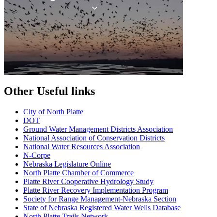
Other Useful links
City of North Platte
D
OT
Ground Water Management Districts Association
National Association of Conservation Districts
National Water Resources Association
N-Corpe
Nebraska Legislature Online
North Platte Chamber of Commerce
Platte River Cooperative Hydrology Study
Platte River Recovery Implementation Program
Society for Range Management-Nebraska Section
State of Nebraska Registered Water Wells Database
North Platte Trails Network