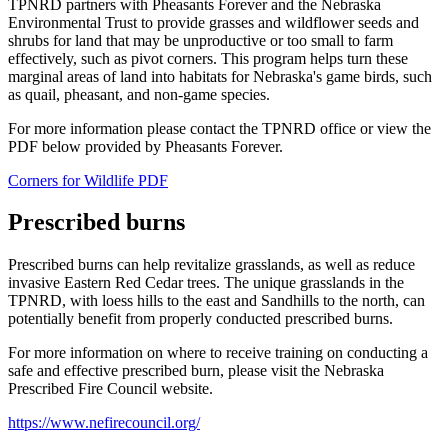
TPNRD partners with Pheasants Forever and the Nebraska
Environmental Trust to provide grasses and wildflower seeds and
shrubs for land that may be unproductive or too small to farm
effectively, such as pivot corners. This program helps turn these
marginal areas of land into habitats for Nebraska's game birds, such
as quail, pheasant, and non-game species.
For more information please contact the TPNRD office or view the
PDF below provided by Pheasants Forever.
Corners for Wildlife PDF
Prescribed burns
Prescribed burns can help revitalize grasslands, as well as reduce
invasive Eastern Red Cedar trees. The unique grasslands in the
TPNRD, with loess hills to the east and Sandhills to the north, can
potentially benefit from properly conducted prescribed burns.
For more information on where to receive training on conducting a
safe and effective prescribed burn, please visit the Nebraska
Prescribed Fire Council website.
https://www.nefirecouncil.org/