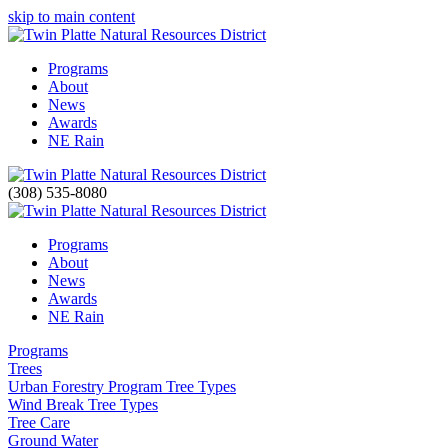
skip to main content
Programs
About
News
Awards
NE Rain
(308) 535-8080
Programs
About
News
Awards
NE Rain
Programs
Trees
Urban Forestry Program Tree Types
Wind Break Tree Types
Tree Care
Ground Water