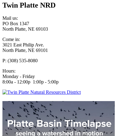
Twin Platte NRD
Mail us:
PO Box 1347
North Platte, NE 69103
Come in:
3021 East Philip Ave.
North Platte, NE 69101
P: (308) 535-8080
Hours:
Monday - Friday
8:00a - 12:00p 1:00p - 5:00p