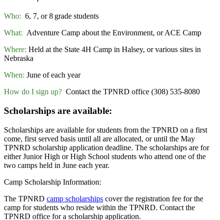
Who:
6, 7, or 8
grade students
What:
Adventure Camp about the Environment, or ACE Camp
Where:
Held at the State 4H Camp in Halsey, or various sites in
Nebraska
When:
June of each year
How do I sign up?
Contact the TPNRD office (308) 535-8080
Scholarships are available:
Scholarships are available for students from the TPNRD on a first
come, first served basis until all are allocated, or until the May
TPNRD scholarship application deadline. The scholarships are for
either Junior High or High School students who attend one of the
two camps held in June each year.
Camp Scholarship Information:
The TPNRD
camp scholarships
cover the registration fee for the
camp for students who reside within the TPNRD. Contact the
TPNRD office for a scholarship application.