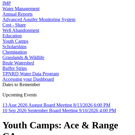
IMP
Water Management
Annual Reports
Advanced Aquifer Monitoring System
Cost - Share
Well Abandonment
Education
Youth Camps
Scholarships
Chemigation
Grasslands & Wildlife
Brule Watershed
Buffer Strips
TPNRD Water Data Program
Accessing your Dashboard
Dates to Remember
Upcoming Events
13
Aug
2026
August Board Meeting
8/13/2026 6:00 PM
10
Sep
2026
September Board Meeting
9/10/2026 4:00 PM
Youth Camps: Ace & Range