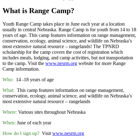
What is Range Camp?
Youth Range Camp takes place in June each year at a location
usually in central Nebraska. Range Camp is for youth from 14 to 18
years of age. This camp features information on range management,
conservation, ecology, animal science, and wildlife on Nebraska’s
most extensive natural resource – rangelands! The TPNRD
scholarship for the camp covers the cost of registration which
includes meals, lodging, and camp activities, but not transportation
to the camp. Visit the
www.nesrm.org
website for more Range
Camp information.
Who:
14 -18 years of age
What:
This camp features information on range management,
conservation, ecology, animal science, and wildlife on Nebraska’s
most extensive natural resource – rangelands
Where:
Various sites throughout Nebraska
When:
June of each year
How do I sign up?
Visit
www.nesrm.org