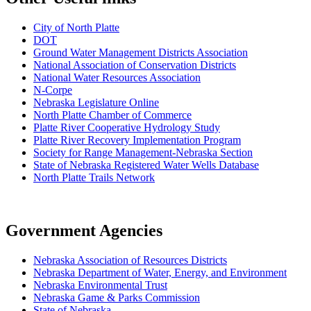
City of North Platte
D
OT
Ground Water Management Districts Association
National Association of Conservation Districts
National Water Resources Association
N-Corpe
Nebraska Legislature Online
North Platte Chamber of Commerce
Platte River Cooperative Hydrology Study
Platte River Recovery Implementation Program
Society for Range Management-Nebraska Section
State of Nebraska Registered Water Wells Database
North Platte Trails Network
Government Agencies
Nebraska Association of Resources Districts
Nebraska Department of Water, Energy, and Environment
Nebraska Environmental Trust
Nebraska Game & Parks Commission
State of Nebraska