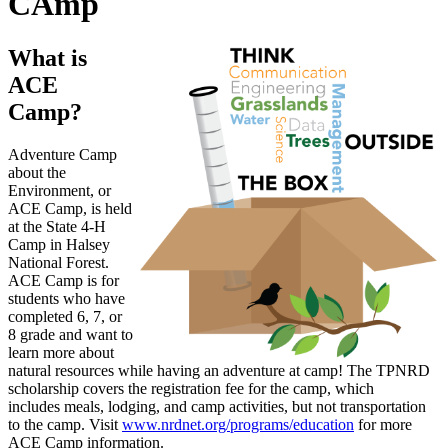
CAmp
What is
ACE
Camp?
Adventure Camp
about the
Environment, or
ACE Camp, is held
at the State 4-H
Camp in Halsey
National Forest.
ACE Camp is for
students who have
completed 6, 7, or
8 grade and want to
learn more about
natural resources while having an adventure at camp! The TPNRD
scholarship covers the registration fee for the camp, which
includes meals, lodging, and camp activities, but not transportation
to the camp. Visit
www.nrdnet.org/programs/education
for more
ACE Camp information.