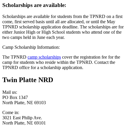
Scholarships are available:
Scholarships are available for students from the TPNRD on a first
come, first served basis until all are allocated, or until the May
TPNRD scholarship application deadline. The scholarships are for
either Junior High or High School students who attend one of the
two camps held in June each year.
Camp Scholarship Information:
The TPNRD
camp scholarships
cover the registration fee for the
camp for students who reside within the TPNRD. Contact the
TPNRD office for a scholarship application.
Twin Platte NRD
Mail us:
PO Box 1347
North Platte, NE 69103
Come in:
3021 East Philip Ave.
North Platte, NE 69101