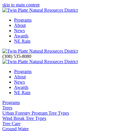
skip to main content
Programs
About
News
Awards
NE Rain
(308) 535-8080
Programs
About
News
Awards
NE Rain
Programs
Trees
Urban Forestry Program Tree Types
Wind Break Tree Types
Tree Care
Ground Water