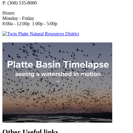
P: (308) 535-8080
Hours:
Monday - Friday
8:00a - 12:00p 1:00p - 5:00p
Other Useful links