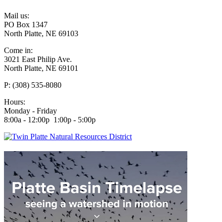
Mail us:
PO Box 1347
North Platte, NE 69103
Come in:
3021 East Philip Ave.
North Platte, NE 69101
P: (308) 535-8080
Hours:
Monday - Friday
8:00a - 12:00p 1:00p - 5:00p