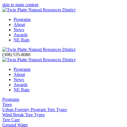
skip to main content
Programs
About
News
Awards
NE Rain
(308) 535-8080
Programs
About
News
Awards
NE Rain
Programs
Trees
Urban Forestry Program Tree Types
Wind Break Tree Types
Tree Care
Ground Water