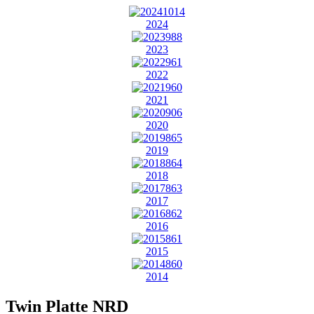
2024
2023
2022
2021
2020
2019
2018
2017
2016
2015
2014
Twin Platte NRD