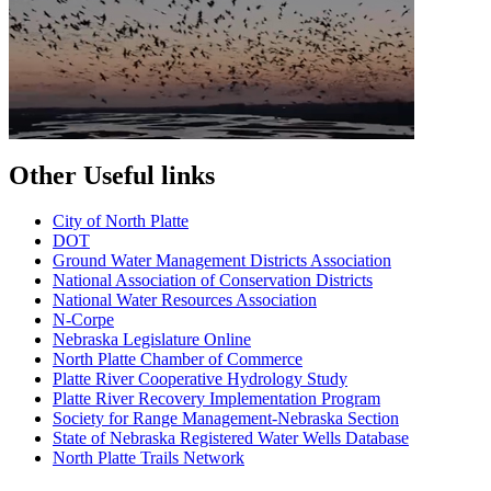
Other Useful links
City of North Platte
D
OT
Ground Water Management Districts Association
National Association of Conservation Districts
National Water Resources Association
N-Corpe
Nebraska Legislature Online
North Platte Chamber of Commerce
Platte River Cooperative Hydrology Study
Platte River Recovery Implementation Program
Society for Range Management-Nebraska Section
State of Nebraska Registered Water Wells Database
North Platte Trails Network