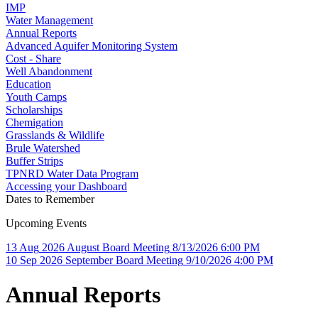
IMP
Water Management
Annual Reports
Advanced Aquifer Monitoring System
Cost - Share
Well Abandonment
Education
Youth Camps
Scholarships
Chemigation
Grasslands & Wildlife
Brule Watershed
Buffer Strips
TPNRD Water Data Program
Accessing your Dashboard
Dates to Remember
Upcoming Events
13
Aug
2026
August Board Meeting
8/13/2026 6:00 PM
10
Sep
2026
September Board Meeting
9/10/2026 4:00 PM
Annual Reports