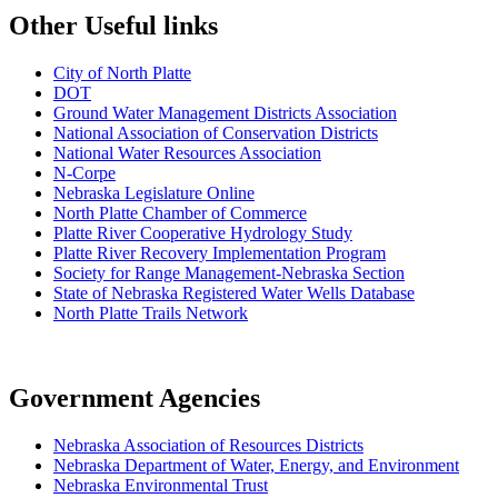
Other Useful links
City of North Platte
D
OT
Ground Water Management Districts Association
National Association of Conservation Districts
National Water Resources Association
N-Corpe
Nebraska Legislature Online
North Platte Chamber of Commerce
Platte River Cooperative Hydrology Study
Platte River Recovery Implementation Program
Society for Range Management-Nebraska Section
State of Nebraska Registered Water Wells Database
North Platte Trails Network
Government Agencies
Nebraska Association of Resources Districts
Nebraska Department of Water, Energy, and Environment
Nebraska Environmental Trust