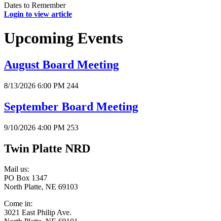
Dates to Remember
Login to view article
Upcoming Events
August Board Meeting
8/13/2026 6:00 PM
244
September Board Meeting
9/10/2026 4:00 PM
253
Twin Platte NRD
Mail us:
PO Box 1347
North Platte, NE 69103
Come in:
3021 East Philip Ave.