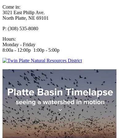
Come in:
3021 East Philip Ave.
North Platte, NE 69101
P: (308) 535-8080
Hours:
Monday - Friday
8:00a - 12:00p 1:00p - 5:00p