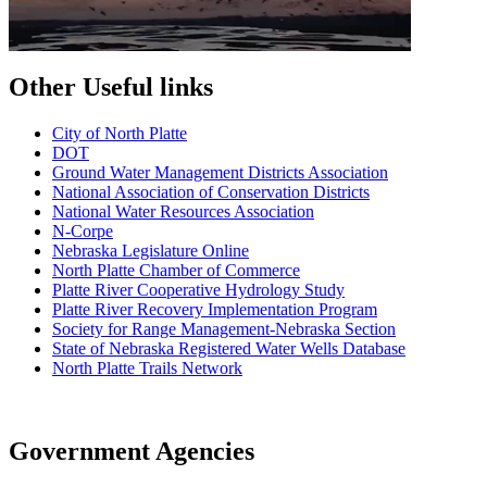
Other Useful links
City of North Platte
D
OT
Ground Water Management Districts Association
National Association of Conservation Districts
National Water Resources Association
N-Corpe
Nebraska Legislature Online
North Platte Chamber of Commerce
Platte River Cooperative Hydrology Study
Platte River Recovery Implementation Program
Society for Range Management-Nebraska Section
State of Nebraska Registered Water Wells Database
North Platte Trails Network
Government Agencies