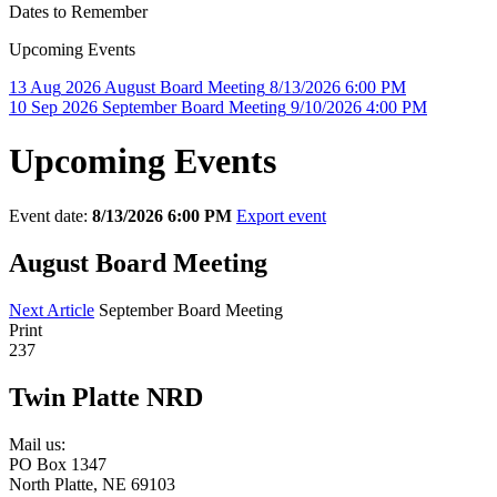
Dates to Remember
Upcoming Events
13
Aug
2026
August Board Meeting
8/13/2026 6:00 PM
10
Sep
2026
September Board Meeting
9/10/2026 4:00 PM
Upcoming Events
Event date:
8/13/2026 6:00 PM
Export event
August Board Meeting
Next Article
September Board Meeting
Print
237
Twin Platte NRD
Mail us:
PO Box 1347
North Platte, NE 69103