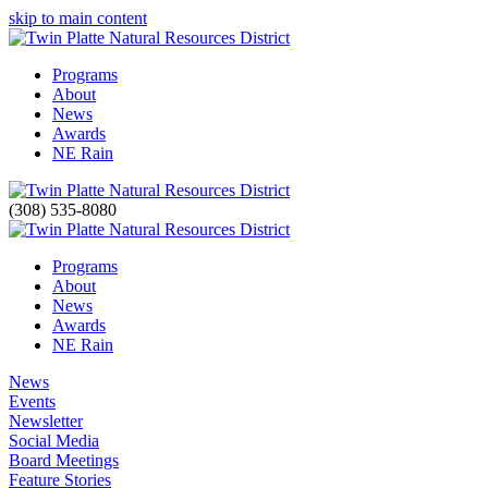
skip to main content
Programs
About
News
Awards
NE Rain
(308) 535-8080
Programs
About
News
Awards
NE Rain
News
Events
Newsletter
Social Media
Board Meetings
Feature Stories