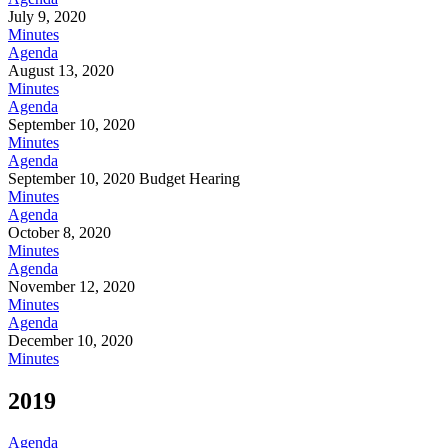
July 9, 2020
Minutes
Agenda
August 13, 2020
Minutes
Agenda
September 10, 2020
Minutes
Agenda
September 10, 2020 Budget Hearing
Minutes
Agenda
October 8, 2020
Minutes
Agenda
November 12, 2020
Minutes
Agenda
December 10, 2020
Minutes
2019
Agenda