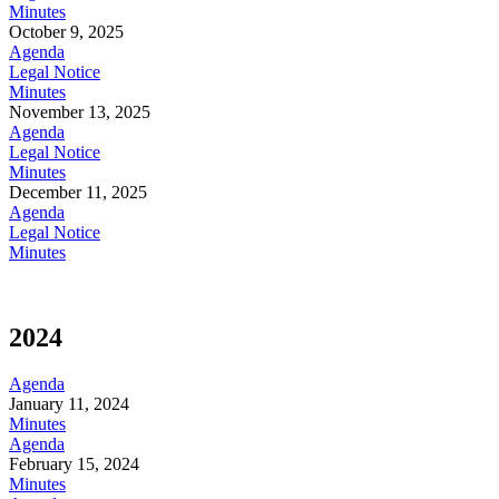
Minutes
October 9, 2025
Agenda
Legal Notice
Minutes
November 13, 2025
Agenda
Legal Notice
Minutes
December 11, 2025
Agenda
Legal Notice
Minutes
2024
Agenda
January 11, 2024
Minutes
Agenda
February 15, 2024
Minutes