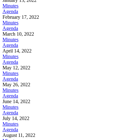
January 13, 2022
Minutes
Agenda
February 17, 2022
Minutes
Agenda
March 10, 2022
Minutes
Agenda
April 14, 2022
Minutes
Agenda
May 12, 2022
Minutes
Agenda
May 26, 2022
Minutes
Agenda
June 14, 2022
Minutes
Agenda
July 14, 2022
Minutes
Agenda
August 11, 2022