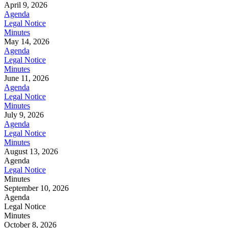
April 9, 2026
Agenda
Legal Notice
Minutes
May 14, 2026
Agenda
Legal Notice
Minutes
June 11, 2026
Agenda
Legal Notice
Minutes
July 9, 2026
Agenda
Legal Notice
Minutes
August 13, 2026
Agenda
Legal Notice
Minutes
September 10, 2026
Agenda
Legal Notice
Minutes
October 8, 2026