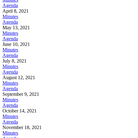
Agenda
April 8, 2021
Minutes
Agenda
May 13, 2021
Minutes
Agenda
June 10, 2021
Minutes
Agenda
July 8, 2021
Minutes
Agenda
August 12, 2021
Minutes
Agenda
September 9, 2021
Minutes
Agenda
October 14, 2021
Minutes
Agenda
November 18, 2021
Minutes