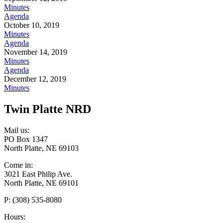
Minutes
Agenda
October 10, 2019
Minutes
Agenda
November 14, 2019
Minutes
Agenda
December 12, 2019
Minutes
Twin Platte NRD
Mail us:
PO Box 1347
North Platte, NE 69103
Come in:
3021 East Philip Ave.
North Platte, NE 69101
P: (308) 535-8080
Hours: