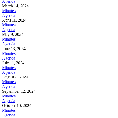
Agenda
March 14, 2024
Minutes
Agenda
April 11, 2024
Minutes
Agenda
May 9, 2024
Minutes
Agenda
June 13, 2024
Minutes
Agenda
July 11, 2024
Minutes
Agenda
August 8, 2024
Minutes
Agenda
September 12, 2024
Minutes
Agenda
October 10, 2024
Minutes
Agenda