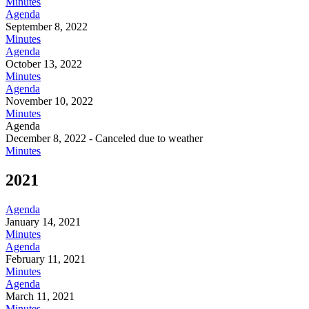
Minutes
Agenda
September 8, 2022
Minutes
Agenda
October 13, 2022
Minutes
Agenda
November 10, 2022
Minutes
Agenda
December 8, 2022 - Canceled due to weather
Minutes
2021
Agenda
January 14, 2021
Minutes
Agenda
February 11, 2021
Minutes
Agenda
March 11, 2021
Minutes