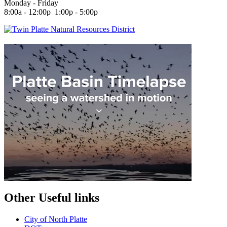
Monday - Friday
8:00a - 12:00p 1:00p - 5:00p
Other Useful links
City of North Platte