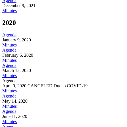
Agenda
December 9, 2021
Minutes
2020
Agenda
January 9, 2020
Minutes
Agenda
February 6, 2020
Minutes
Agenda
March 12, 2020
Minutes
Agenda
April 9, 2020 CANCELED Due to COVID-19
Minutes
Agenda
May 14, 2020
Minutes
Agenda
June 11, 2020
Minutes
Agenda