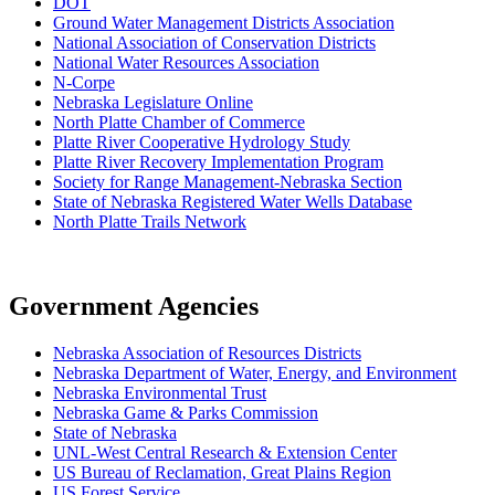
D
OT
Ground Water Management Districts Association
National Association of Conservation Districts
National Water Resources Association
N-Corpe
Nebraska Legislature Online
North Platte Chamber of Commerce
Platte River Cooperative Hydrology Study
Platte River Recovery Implementation Program
Society for Range Management-Nebraska Section
State of Nebraska Registered Water Wells Database
North Platte Trails Network
Government Agencies
Nebraska Association of Resources Districts
Nebraska Department of Water, Energy, and Environment
Nebraska Environmental Trust
Nebraska Game & Parks Commission
State of Nebraska
UNL-West Central Research & Extension Center
US Bureau of Reclamation, Great Plains Region
US Forest Service