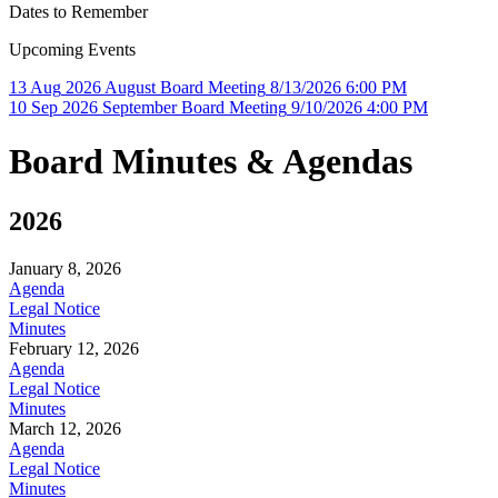
Dates to Remember
Upcoming Events
13
Aug
2026
August Board Meeting
8/13/2026 6:00 PM
10
Sep
2026
September Board Meeting
9/10/2026 4:00 PM
Board Minutes & Agendas
2026
January 8, 2026
Agenda
Legal Notice
Minutes
February 12, 2026
Agenda
Legal Notice
Minutes
March 12, 2026
Agenda
Legal Notice
Minutes