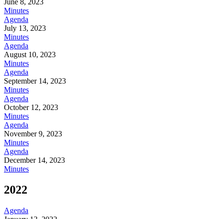
June 8, 2023
Minutes
Agenda
July 13, 2023
Minutes
Agenda
August 10, 2023
Minutes
Agenda
September 14, 2023
Minutes
Agenda
October 12, 2023
Minutes
Agenda
November 9, 2023
Minutes
Agenda
December 14, 2023
Minutes
2022
Agenda