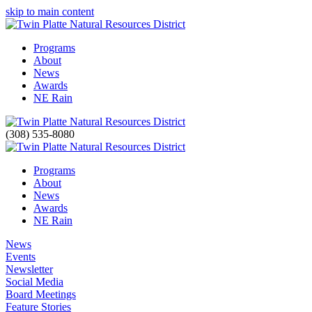
skip to main content
Programs
About
News
Awards
NE Rain
(308) 535-8080
Programs
About
News
Awards
NE Rain
News
Events
Newsletter
Social Media
Board Meetings
Feature Stories