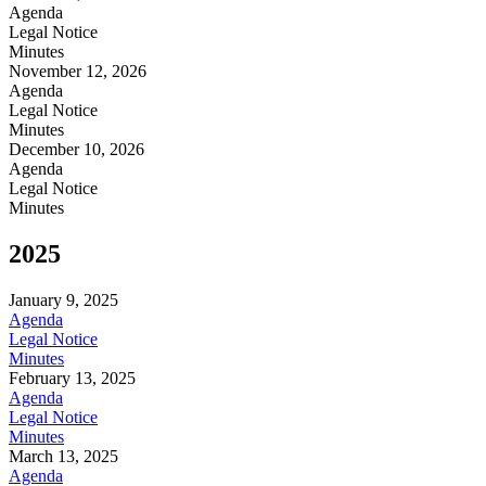
Agenda
Legal Notice
Minutes
November 12, 2026
Agenda
Legal Notice
Minutes
December 10, 2026
Agenda
Legal Notice
Minutes
2025
January 9, 2025
Agenda
Legal Notice
Minutes
February 13, 2025
Agenda
Legal Notice
Minutes
March 13, 2025
Agenda