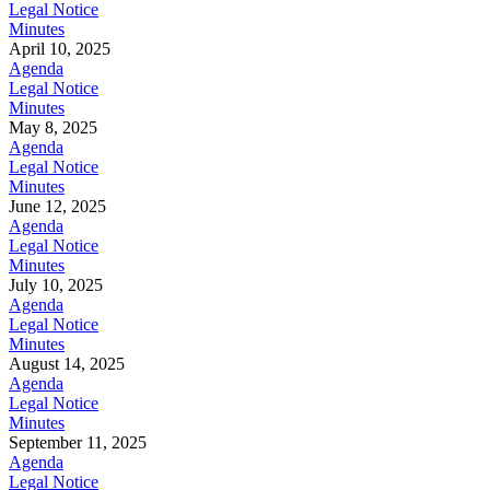
Legal Notice
Minutes
April 10, 2025
Agenda
Legal Notice
Minutes
May 8, 2025
Agenda
Legal Notice
Minutes
June 12, 2025
Agenda
Legal Notice
Minutes
July 10, 2025
Agenda
Legal Notice
Minutes
August 14, 2025
Agenda
Legal Notice
Minutes
September 11, 2025
Agenda
Legal Notice