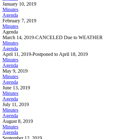
January 10, 2019
Minutes
Agenda
February 7, 2019
Minutes
Agenda
March 14, 2019-CANCELED Due to WEATHER
Minutes
Agenda
April 11, 2019-Postponed to April 18, 2019
Minutes
Agenda
May 9, 2019
Minutes
Agenda
June 13, 2019
Minutes
Agenda
July 11, 2019
Minutes
Agenda
August 8, 2019
Minutes
Agenda
September 12, 2019