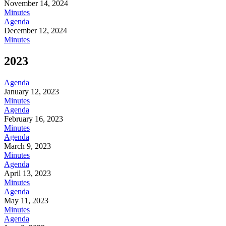
November 14, 2024
Minutes
Agenda
December 12, 2024
Minutes
2023
Agenda
January 12, 2023
Minutes
Agenda
February 16, 2023
Minutes
Agenda
March 9, 2023
Minutes
Agenda
April 13, 2023
Minutes
Agenda
May 11, 2023
Minutes
Agenda