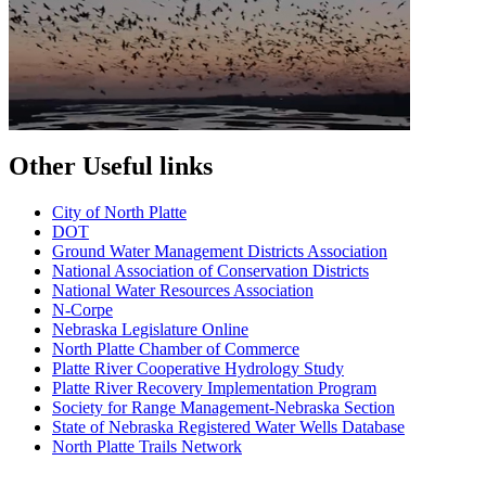
Other Useful links
City of North Platte
D
OT
Ground Water Management Districts Association
National Association of Conservation Districts
National Water Resources Association
N-Corpe
Nebraska Legislature Online
North Platte Chamber of Commerce
Platte River Cooperative Hydrology Study
Platte River Recovery Implementation Program
Society for Range Management-Nebraska Section
State of Nebraska Registered Water Wells Database
North Platte Trails Network