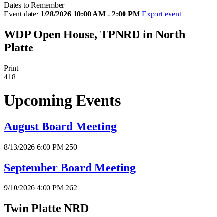
Dates to Remember
Event date:
1/28/2026 10:00 AM - 2:00 PM
Export event
WDP Open House, TPNRD in North
Platte
Print
418
Upcoming Events
August Board Meeting
8/13/2026 6:00 PM
250
September Board Meeting
9/10/2026 4:00 PM
262
Twin Platte NRD