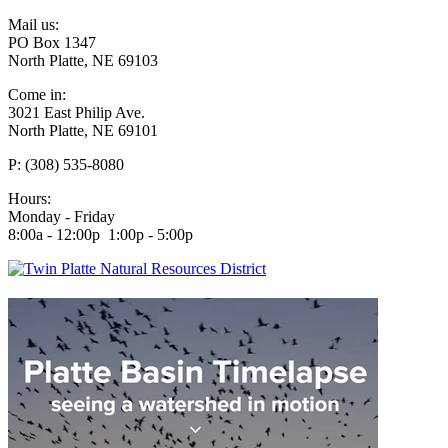
Mail us:
PO Box 1347
North Platte, NE 69103
Come in:
3021 East Philip Ave.
North Platte, NE 69101
P: (308) 535-8080
Hours:
Monday - Friday
8:00a - 12:00p 1:00p - 5:00p