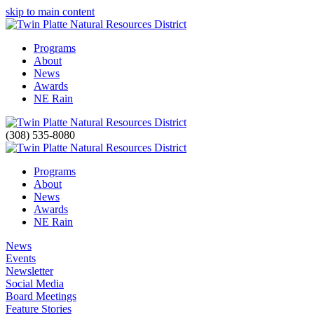
skip to main content
Programs
About
News
Awards
NE Rain
(308) 535-8080
Programs
About
News
Awards
NE Rain
News
Events
Newsletter
Social Media
Board Meetings
Feature Stories