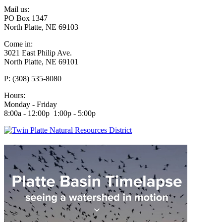
Mail us:
PO Box 1347
North Platte, NE 69103
Come in:
3021 East Philip Ave.
North Platte, NE 69101
P: (308) 535-8080
Hours:
Monday - Friday
8:00a - 12:00p 1:00p - 5:00p