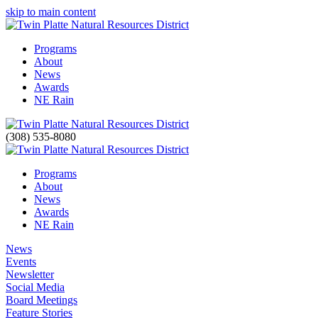
skip to main content
Programs
About
News
Awards
NE Rain
(308) 535-8080
Programs
About
News
Awards
NE Rain
News
Events
Newsletter
Social Media
Board Meetings
Feature Stories