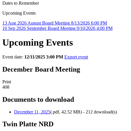
Dates to Remember
Upcoming Events
13
Aug
2026
August Board Meeting
8/13/2026 6:00 PM
10
Sep
2026
September Board Meeting
9/10/2026 4:00 PM
Upcoming Events
Event date:
12/11/2025 3:00 PM
Export event
December Board Meeting
Print
408
Documents to download
December 11, 2025
(
.pdf,
42.52 MB
) - 212 download(s)
Twin Platte NRD