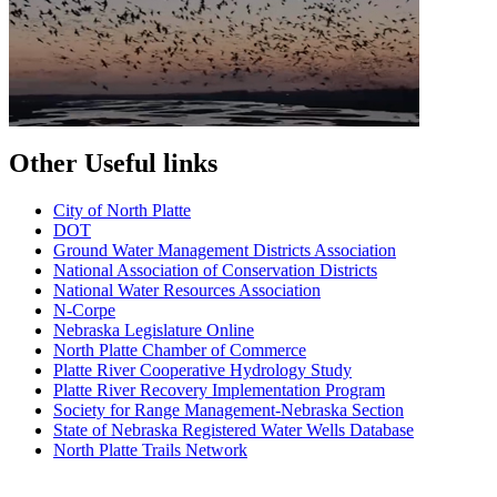
Other Useful links
City of North Platte
D
OT
Ground Water Management Districts Association
National Association of Conservation Districts
National Water Resources Association
N-Corpe
Nebraska Legislature Online
North Platte Chamber of Commerce
Platte River Cooperative Hydrology Study
Platte River Recovery Implementation Program
Society for Range Management-Nebraska Section
State of Nebraska Registered Water Wells Database
North Platte Trails Network