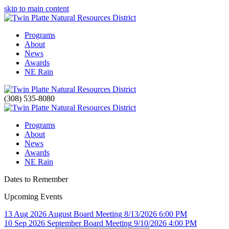
skip to main content
Programs
About
News
Awards
NE Rain
(308) 535-8080
Programs
About
News
Awards
NE Rain
Dates to Remember
Upcoming Events
13
Aug
2026
August Board Meeting
8/13/2026 6:00 PM
10
Sep
2026
September Board Meeting
9/10/2026 4:00 PM