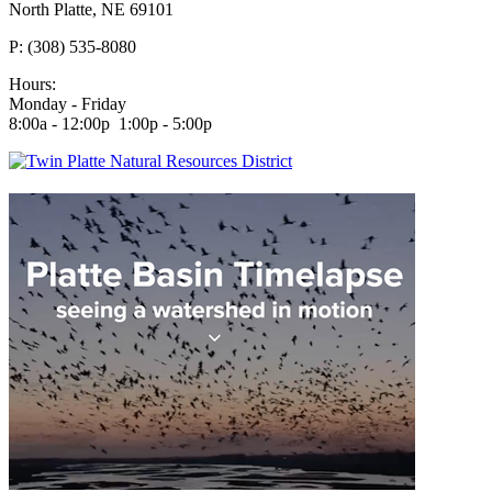
North Platte, NE 69101
P: (308) 535-8080
Hours:
Monday - Friday
8:00a - 12:00p 1:00p - 5:00p