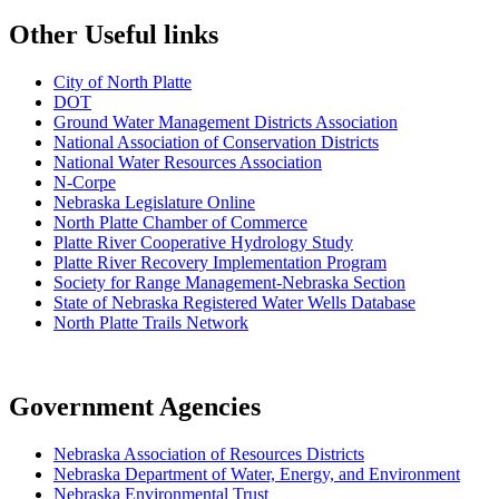
Other Useful links
City of North Platte
D
OT
Ground Water Management Districts Association
National Association of Conservation Districts
National Water Resources Association
N-Corpe
Nebraska Legislature Online
North Platte Chamber of Commerce
Platte River Cooperative Hydrology Study
Platte River Recovery Implementation Program
Society for Range Management-Nebraska Section
State of Nebraska Registered Water Wells Database
North Platte Trails Network
Government Agencies
Nebraska Association of Resources Districts
Nebraska Department of Water, Energy, and Environment
Nebraska Environmental Trust