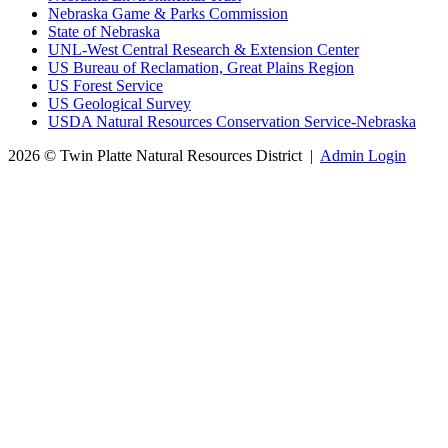
Nebraska Game & Parks Commission
State of Nebraska
UNL-West Central Research & Extension Center
US Bureau of Reclamation, Great Plains Region
US Forest Service
US Geological Survey
USDA Natural Resources Conservation Service-Nebraska
2026 © Twin Platte Natural Resources District
|
Admin Login