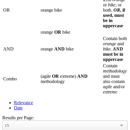
or
bike
, or
OR
orange bike
both.
OR
, if
used, must
be in
uppercase
orange
OR
bike
Contain both
orange
and
AND
orange
AND
bike
bike
.
AND
must be in
uppercase
Contain
methodology
(agile
OR
extreme)
AND
and must
Combo
methodology
also contain
agile
and/or
extreme
Relevance
Date
Results per Page:
15