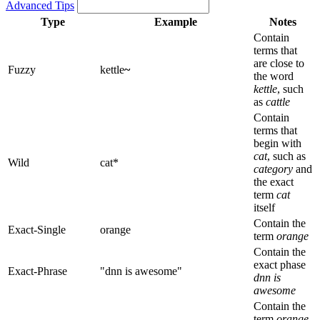
Advanced Tips
Type
Example
Notes
Contain
terms that
are close to
Fuzzy
kettle
~
the word
kettle
, such
as
cattle
Contain
terms that
begin with
cat
, such as
Wild
cat*
category
and
the exact
term
cat
itself
Contain the
Exact-Single
orange
term
orange
Contain the
exact phase
Exact-Phrase
"dnn is awesome"
dnn is
awesome
Contain the
term
orange