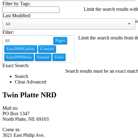
Filter by Tags:
Limit the search results with
Last Modified:
Limit the search results modified within
All
Filter:
Limit the search results from t
Pages
EasyDNNGallery
Content
EasyDNNNews
Journal
Users
Exact Search:
Search results must be an exact matc
Search
Clear Advanced
Twin Platte NRD
Mail us:
PO Box 1347
North Platte, NE 69103
Come in:
3021 East Philip Ave.