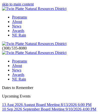
skip to main content
Programs
About
News
Awards
NE Rain
(308) 535-8080
Programs
About
News
Awards
NE Rain
Dates to Remember
Upcoming Events
13
Aug
2026
August Board Meeting
8/13/2026 6:00 PM
10
Sep
2026
September Board Meeting
9/10/2026 4:00 PM