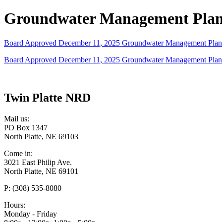
Groundwater Management Pla
Board Approved December 11, 2025 Groundwater Management Plan 
Board Approved December 11, 2025 Groundwater Management Plan 
Twin Platte NRD
Mail us:
PO Box 1347
North Platte, NE 69103
Come in:
3021 East Philip Ave.
North Platte, NE 69101
P: (308) 535-8080
Hours:
Monday - Friday