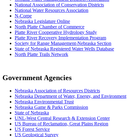
National Association of Conservation Districts
National Water Resources Association
N-Corpe
Nebraska Legislature Online
North Platte Chamber of Commerce
Platte River Cooperative Hydrology Study
Platte River Recovery Implementation Program
Society for Range Management-Nebraska Section
State of Nebraska Registered Water Wells Database
North Platte Trails Network
Government Agencies
Nebraska Association of Resources Districts
Nebraska Department of Water, Energy, and Environment
Nebraska Environmental Trust
Nebraska Game & Parks Commission
State of Nebraska
UNL-West Central Research & Extension Center
US Bureau of Reclamation, Great Plains Region
US Forest Service
US Geological Survey