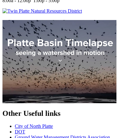
8:00a - 12:00p 1:00p - 5:00p
Other Useful links
City of North Platte
D
OT
Ground Water Management Districts Association